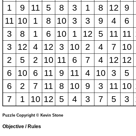
1
9
11
5
8
3
1
8
12
9
11
10
1
8
10
3
3
9
4
6
3
8
1
6
10
1
12
5
11
11
3
12
4
12
3
10
2
4
7
10
2
5
2
10
11
6
7
4
12
12
6
10
6
11
9
11
4
10
3
5
6
2
7
11
8
10
9
3
11
10
7
1
10
12
5
4
3
7
5
3
Puzzle Copyright © Kevin Stone
Objective / Rules