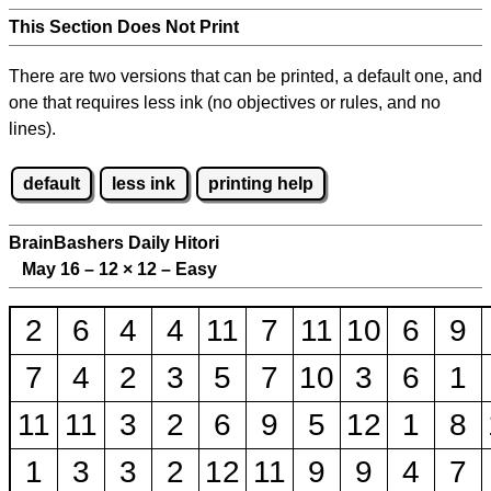
This Section Does Not Print
There are two versions that can be printed, a default one, and
one that requires less ink (no objectives or rules, and no
lines).
default
less ink
printing help
BrainBashers Daily Hitori
May 16 – 12
×
12 – Easy
2
6
4
4
11
7
11
10
6
9
7
4
2
3
5
7
10
3
6
1
11
11
3
2
6
9
5
12
1
8
1
3
3
2
12
11
9
9
4
7