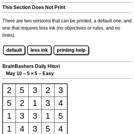
This Section Does Not Print
There are two versions that can be printed, a default one, and
one that requires less ink (no objectives or rules, and no
lines).
default
less ink
printing help
BrainBashers Daily Hitori
May 10 – 5
×
5 – Easy
2
5
3
2
3
5
2
1
3
4
1
3
3
1
5
1
4
3
5
4