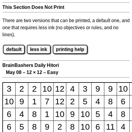
This Section Does Not Print
There are two versions that can be printed, a default one, and
one that requires less ink (no objectives or rules, and no
lines).
default
less ink
printing help
BrainBashers Daily Hitori
May 08 – 12
×
12 – Easy
3
2
2
10
12
4
3
9
9
10
10
9
1
7
12
2
5
4
8
6
6
4
8
1
10
9
10
5
4
8
6
5
8
9
2
8
10
6
11
4