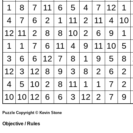
1
8
7
11
6
5
4
7
12
1
4
7
6
2
1
11
2
11
4
10
12
11
2
8
8
10
2
6
9
1
1
1
7
6
11
4
9
11
10
5
3
6
6
12
7
8
1
9
5
8
12
3
12
8
9
3
8
2
6
2
4
5
10
2
8
11
1
1
7
2
10
10
12
6
6
3
12
2
7
9
Puzzle Copyright © Kevin Stone
Objective / Rules