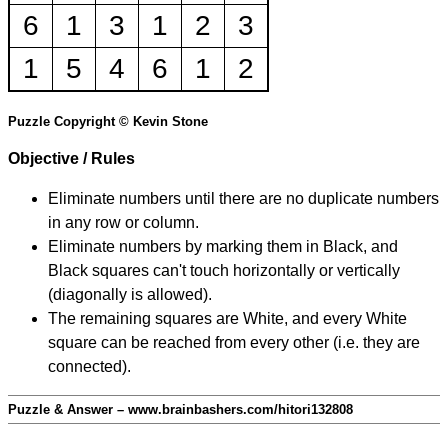
6
1
3
1
2
3
1
5
4
6
1
2
Puzzle Copyright © Kevin Stone
Objective / Rules
Eliminate numbers until there are no duplicate numbers
in any row or column.
Eliminate numbers by marking them in Black, and
Black squares can't touch horizontally or vertically
(diagonally is allowed).
The remaining squares are White, and every White
square can be reached from every other (i.e. they are
connected).
Puzzle & Answer – www.brainbashers.com/hitori132808