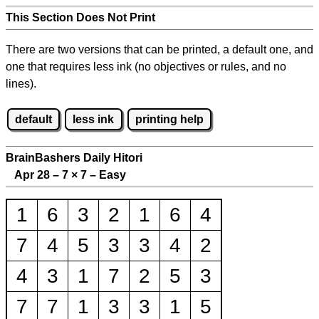
This Section Does Not Print
There are two versions that can be printed, a default one, and
one that requires less ink (no objectives or rules, and no
lines).
default
less ink
printing help
BrainBashers Daily Hitori
Apr 28 – 7
×
7 – Easy
1
6
3
2
1
6
4
7
4
5
3
3
4
2
4
3
1
7
2
5
3
7
7
1
3
3
1
5