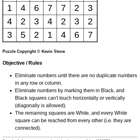
1
4
6
7
7
2
3
4
2
3
4
2
3
2
3
5
2
1
4
6
7
Puzzle Copyright © Kevin Stone
Objective / Rules
Eliminate numbers until there are no duplicate numbers
in any row or column.
Eliminate numbers by marking them in Black, and
Black squares can't touch horizontally or vertically
(diagonally is allowed).
The remaining squares are White, and every White
square can be reached from every other (i.e. they are
connected).