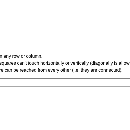
in any row or column.
ares can't touch horizontally or vertically (diagonally is allow
 can be reached from every other (i.e. they are connected).