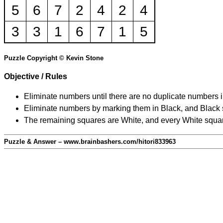
5
6
7
2
4
2
4
3
3
1
6
7
1
5
Puzzle Copyright © Kevin Stone
Objective / Rules
Eliminate numbers until there are no duplicate numbers 
Eliminate numbers by marking them in Black, and Black squ
The remaining squares are White, and every White square
Puzzle & Answer – www.brainbashers.com/hitori833963