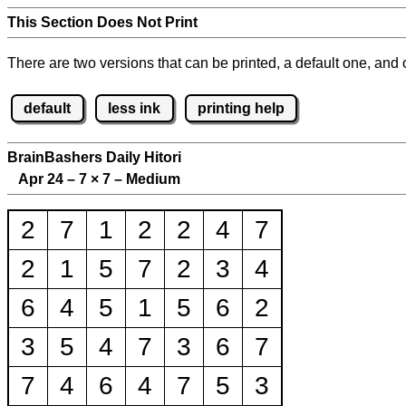
This Section Does Not Print
There are two versions that can be printed, a default one, and o
default
less ink
printing help
BrainBashers Daily Hitori
Apr 24 – 7
×
7 – Medium
2
7
1
2
2
4
7
2
1
5
7
2
3
4
6
4
5
1
5
6
2
3
5
4
7
3
6
7
7
4
6
4
7
5
3