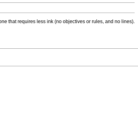
ne that requires less ink (no objectives or rules, and no lines).