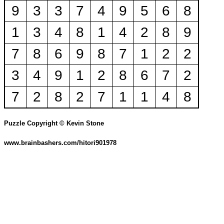
9
3
3
7
4
9
5
6
8
1
3
4
8
1
4
2
8
9
7
8
6
9
8
7
1
2
2
3
4
9
1
2
8
6
7
2
7
2
8
2
7
1
1
4
8
Puzzle Copyright © Kevin Stone
www.brainbashers.com/hitori901978