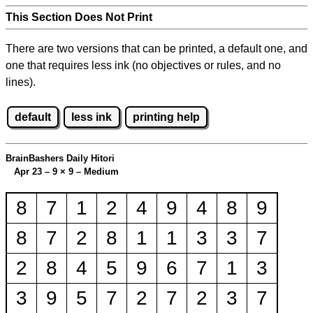
This Section Does Not Print
There are two versions that can be printed, a default one, and
one that requires less ink (no objectives or rules, and no
lines).
default
less ink
printing help
BrainBashers Daily Hitori
Apr 23 – 9
×
9 – Medium
8
7
1
2
4
9
4
8
9
8
7
2
8
1
1
3
3
7
2
8
4
5
9
6
7
1
3
3
9
5
7
2
7
2
3
7