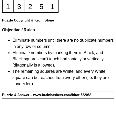
1
3
2
5
1
Puzzle Copyright © Kevin Stone
Objective / Rules
Eliminate numbers until there are no duplicate numbers
in any row or column.
Eliminate numbers by marking them in Black, and
Black squares can't touch horizontally or vertically
(diagonally is allowed).
The remaining squares are White, and every White
square can be reached from every other (i.e. they are
connected).
Puzzle & Answer – www.brainbashers.com/hitori322086