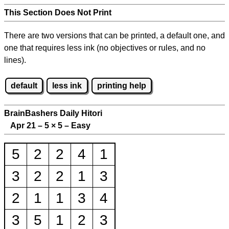
This Section Does Not Print
There are two versions that can be printed, a default one, and
one that requires less ink (no objectives or rules, and no
lines).
default
less ink
printing help
BrainBashers Daily Hitori
Apr 21 – 5
×
5 – Easy
5
2
2
4
1
3
2
2
1
3
2
1
1
3
4
3
5
1
2
3