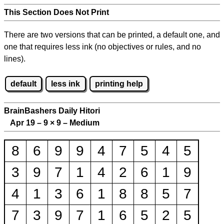
This Section Does Not Print
There are two versions that can be printed, a default one, and
one that requires less ink (no objectives or rules, and no
lines).
default
less ink
printing help
BrainBashers Daily Hitori
Apr 19 – 9
×
9 – Medium
8
6
9
9
4
7
5
4
5
3
9
7
1
4
2
6
1
9
4
1
3
6
1
8
8
5
7
7
3
9
7
1
6
5
2
5