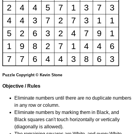
2
4
4
5
7
1
3
7
3
4
4
3
7
2
7
3
1
1
5
2
6
3
2
4
7
9
1
1
9
8
2
7
1
4
4
6
7
7
6
4
4
3
8
6
3
Puzzle Copyright © Kevin Stone
Objective / Rules
Eliminate numbers until there are no duplicate numbers
in any row or column.
Eliminate numbers by marking them in Black, and
Black squares can't touch horizontally or vertically
(diagonally is allowed).
The remaining squares are White, and every White