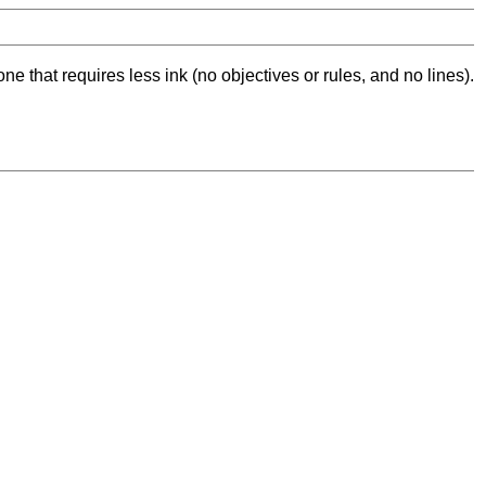
ne that requires less ink (no objectives or rules, and no lines).