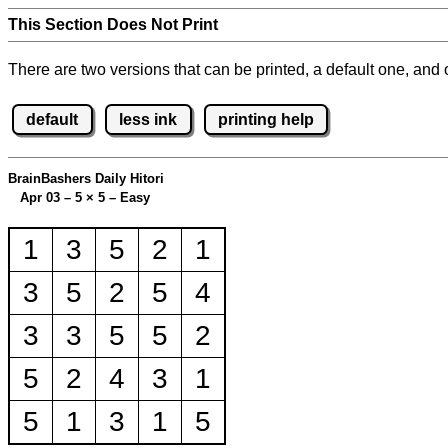
This Section Does Not Print
There are two versions that can be printed, a default one, and o
default
less ink
printing help
BrainBashers Daily Hitori
Apr 03 – 5
×
5 – Easy
1
3
5
2
1
3
5
2
5
4
3
3
5
5
2
5
2
4
3
1
5
1
3
1
5