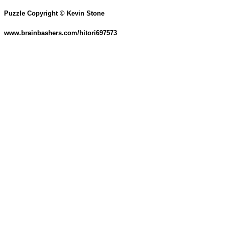
Puzzle Copyright © Kevin Stone
www.brainbashers.com/hitori697573