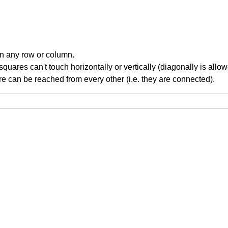
in any row or column.
ares can't touch horizontally or vertically (diagonally is allow
 can be reached from every other (i.e. they are connected).