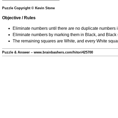
Puzzle Copyright © Kevin Stone
Objective / Rules
Eliminate numbers until there are no duplicate numbers 
Eliminate numbers by marking them in Black, and Black squ
The remaining squares are White, and every White square
Puzzle & Answer – www.brainbashers.com/hitori425700