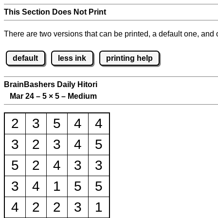
This Section Does Not Print
There are two versions that can be printed, a default one, and o
default
less ink
printing help
BrainBashers Daily Hitori
Mar 24 – 5
×
5 – Medium
2
3
5
4
4
3
2
3
4
5
5
2
4
3
3
3
4
1
5
5
4
2
2
3
1