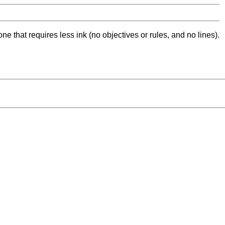
ne that requires less ink (no objectives or rules, and no lines).