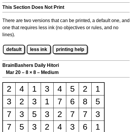
This Section Does Not Print
There are two versions that can be printed, a default one, and
one that requires less ink (no objectives or rules, and no
lines).
default
less ink
printing help
BrainBashers Daily Hitori
Mar 20 – 8
×
8 – Medium
2
4
1
3
4
5
2
1
3
2
3
1
7
6
8
5
7
3
5
3
2
7
7
3
7
5
3
2
4
3
6
1