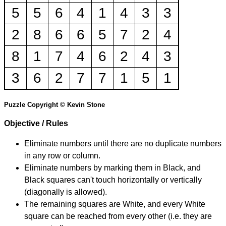
5
5
6
4
1
4
3
3
2
8
6
6
5
7
2
4
8
1
7
4
6
2
4
3
3
6
2
7
7
1
5
1
Puzzle Copyright © Kevin Stone
Objective / Rules
Eliminate numbers until there are no duplicate numbers
in any row or column.
Eliminate numbers by marking them in Black, and
Black squares can't touch horizontally or vertically
(diagonally is allowed).
The remaining squares are White, and every White
square can be reached from every other (i.e. they are