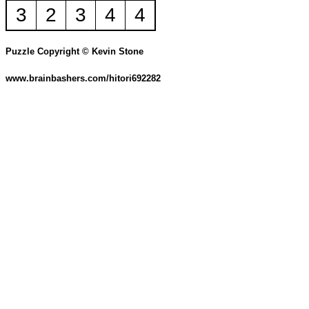
3
2
3
4
4
Puzzle Copyright © Kevin Stone
www.brainbashers.com/hitori692282