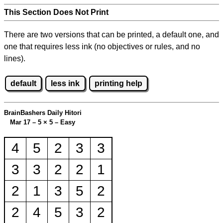
This Section Does Not Print
There are two versions that can be printed, a default one, and
one that requires less ink (no objectives or rules, and no
lines).
default
less ink
printing help
BrainBashers Daily Hitori
Mar 17 – 5
×
5 – Easy
4
5
2
3
3
3
3
2
2
1
2
1
3
5
2
2
4
5
3
2