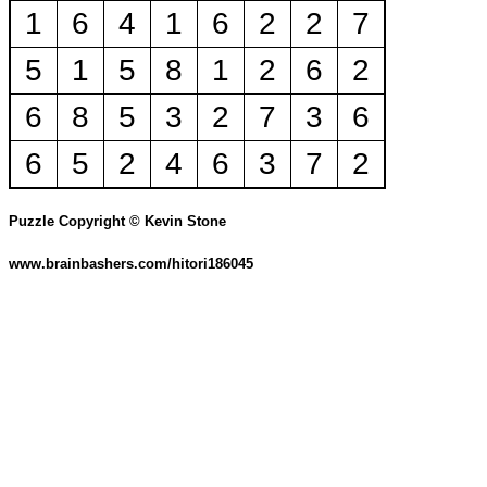
1
6
4
1
6
2
2
7
5
1
5
8
1
2
6
2
6
8
5
3
2
7
3
6
6
5
2
4
6
3
7
2
Puzzle Copyright © Kevin Stone
www.brainbashers.com/hitori186045