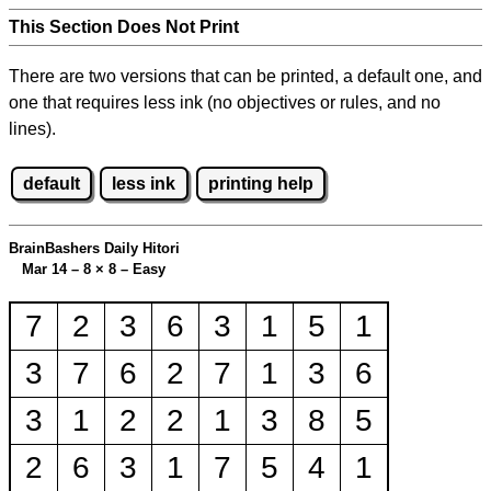
This Section Does Not Print
There are two versions that can be printed, a default one, and
one that requires less ink (no objectives or rules, and no
lines).
default
less ink
printing help
BrainBashers Daily Hitori
Mar 14 – 8
×
8 – Easy
7
2
3
6
3
1
5
1
3
7
6
2
7
1
3
6
3
1
2
2
1
3
8
5
2
6
3
1
7
5
4
1