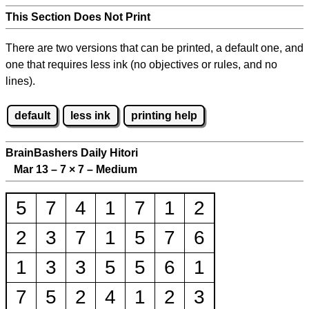
This Section Does Not Print
There are two versions that can be printed, a default one, and
one that requires less ink (no objectives or rules, and no
lines).
default
less ink
printing help
BrainBashers Daily Hitori
Mar 13 – 7
×
7 – Medium
5
7
4
1
7
1
2
2
3
7
1
5
7
6
1
3
3
5
5
6
1
7
5
2
4
1
2
3