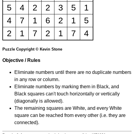
5
4
2
2
3
5
1
4
7
1
6
2
1
5
2
1
7
2
1
7
4
Puzzle Copyright © Kevin Stone
Objective / Rules
Eliminate numbers until there are no duplicate numbers
in any row or column.
Eliminate numbers by marking them in Black, and
Black squares can't touch horizontally or vertically
(diagonally is allowed).
The remaining squares are White, and every White
square can be reached from every other (i.e. they are
connected).