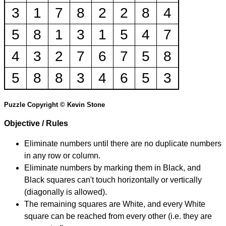
3
1
7
8
2
2
8
4
5
8
1
3
1
5
4
7
4
3
2
7
6
7
5
8
5
8
8
3
4
6
5
3
Puzzle Copyright © Kevin Stone
Objective / Rules
Eliminate numbers until there are no duplicate numbers
in any row or column.
Eliminate numbers by marking them in Black, and
Black squares can't touch horizontally or vertically
(diagonally is allowed).
The remaining squares are White, and every White
square can be reached from every other (i.e. they are