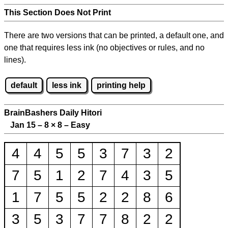
This Section Does Not Print
There are two versions that can be printed, a default one, and
one that requires less ink (no objectives or rules, and no
lines).
default
less ink
printing help
BrainBashers Daily Hitori
Jan 15 – 8
×
8 – Easy
4
4
5
5
3
7
3
2
7
5
1
2
7
4
3
5
1
7
5
5
2
2
8
6
3
5
3
7
7
8
2
2