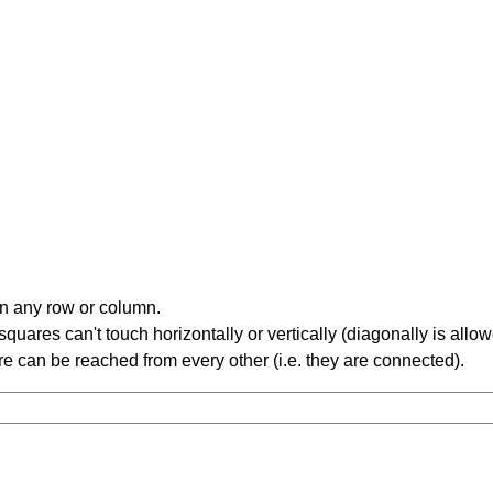
in any row or column.
ares can't touch horizontally or vertically (diagonally is allow
 can be reached from every other (i.e. they are connected).