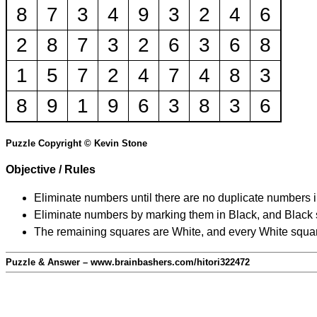
8
7
3
4
9
3
2
4
6
2
8
7
3
2
6
3
6
8
1
5
7
2
4
7
4
8
3
8
9
1
9
6
3
8
3
6
Puzzle Copyright © Kevin Stone
Objective / Rules
Eliminate numbers until there are no duplicate numbers 
Eliminate numbers by marking them in Black, and Black squ
The remaining squares are White, and every White square
Puzzle & Answer – www.brainbashers.com/hitori322472