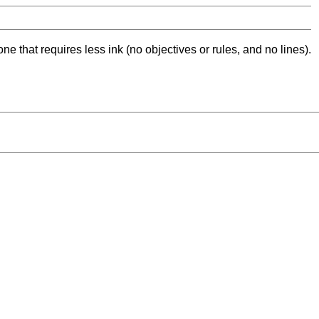
ne that requires less ink (no objectives or rules, and no lines).