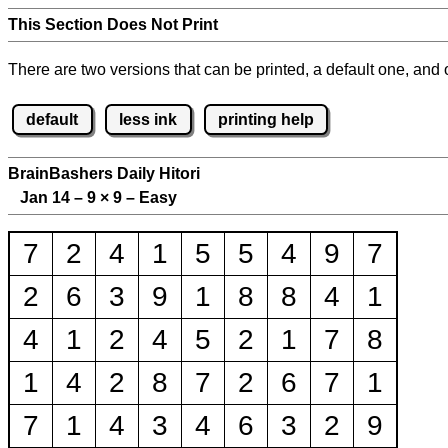
This Section Does Not Print
There are two versions that can be printed, a default one, and o
default
less ink
printing help
BrainBashers Daily Hitori
Jan 14 – 9
×
9 – Easy
7
2
4
1
5
5
4
9
7
2
6
3
9
1
8
8
4
1
4
1
2
4
5
2
1
7
8
1
4
2
8
7
2
6
7
1
7
1
4
3
4
6
3
2
9