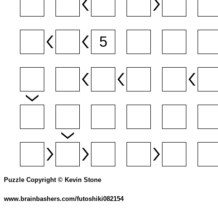
Puzzle Copyright © Kevin Stone
www.brainbashers.com/futoshiki082154