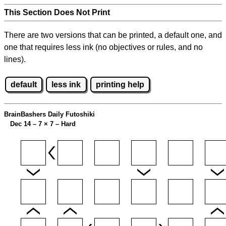
This Section Does Not Print
There are two versions that can be printed, a default one, and
one that requires less ink (no objectives or rules, and no
lines).
default
less ink
printing help
BrainBashers Daily Futoshiki
Dec 14 – 7
×
7 – Hard