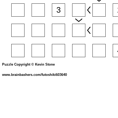
Puzzle Copyright © Kevin Stone
www.brainbashers.com/futoshiki603640