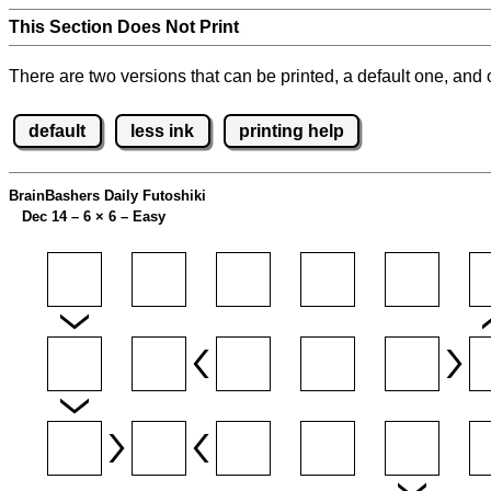
This Section Does Not Print
There are two versions that can be printed, a default one, and o
default
less ink
printing help
BrainBashers Daily Futoshiki
Dec 14 – 6
×
6 – Easy