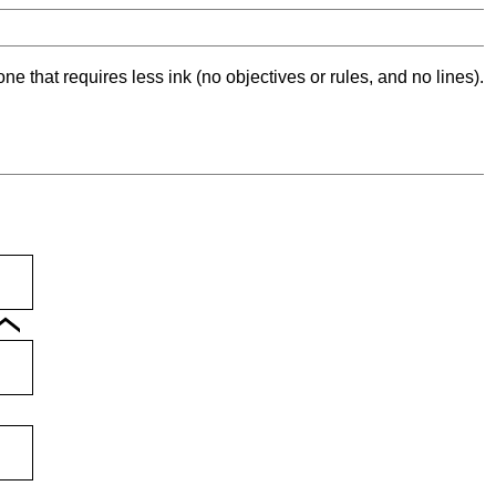
ne that requires less ink (no objectives or rules, and no lines).