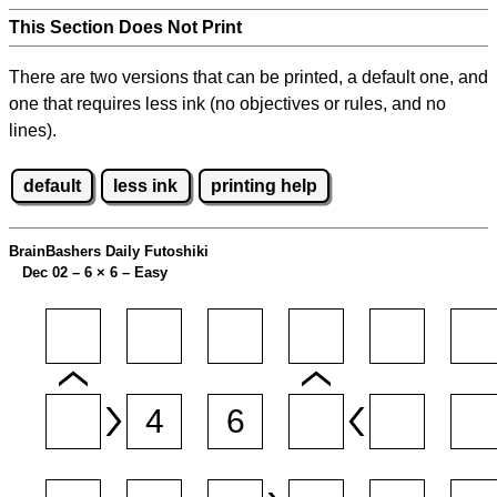
This Section Does Not Print
There are two versions that can be printed, a default one, and
one that requires less ink (no objectives or rules, and no
lines).
default
less ink
printing help
BrainBashers Daily Futoshiki
Dec 02 – 6
×
6 – Easy