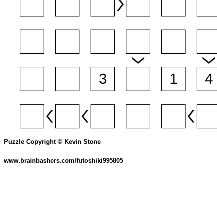
Puzzle Copyright © Kevin Stone
www.brainbashers.com/futoshiki995805