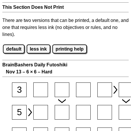
This Section Does Not Print
There are two versions that can be printed, a default one, and
one that requires less ink (no objectives or rules, and no
lines).
default
less ink
printing help
BrainBashers Daily Futoshiki
Nov 13 – 6
×
6 – Hard