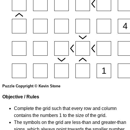
Puzzle Copyright © Kevin Stone
Objective / Rules
Complete the grid such that every row and column
contains the numbers 1 to the size of the grid.
The symbols on the grid are less-than and greater-than
signs, which always point towards the smaller number.