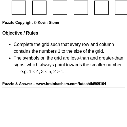
Puzzle Copyright © Kevin Stone
Objective / Rules
Complete the grid such that every row and column
contains the numbers 1 to the size of the grid.
The symbols on the grid are less-than and greater-than
signs, which always point towards the smaller number.
e.g. 1 < 4, 3 < 5, 2 > 1.
Puzzle & Answer – www.brainbashers.com/futoshiki509104