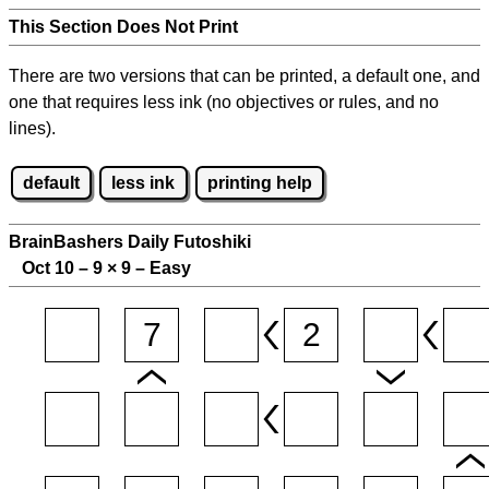
This Section Does Not Print
There are two versions that can be printed, a default one, and
one that requires less ink (no objectives or rules, and no
lines).
default
less ink
printing help
BrainBashers Daily Futoshiki
Oct 10 – 9
×
9 – Easy