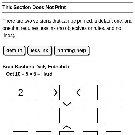
This Section Does Not Print
There are two versions that can be printed, a default one, and
one that requires less ink (no objectives or rules, and no
lines).
default
less ink
printing help
BrainBashers Daily Futoshiki
Oct 10 – 5
×
5 – Hard