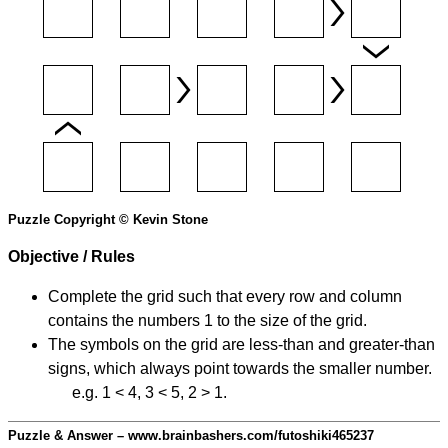
Puzzle Copyright © Kevin Stone
Objective / Rules
Complete the grid such that every row and column
contains the numbers 1 to the size of the grid.
The symbols on the grid are less-than and greater-than
signs, which always point towards the smaller number.
e.g. 1 < 4, 3 < 5, 2 > 1.
Puzzle & Answer – www.brainbashers.com/futoshiki465237