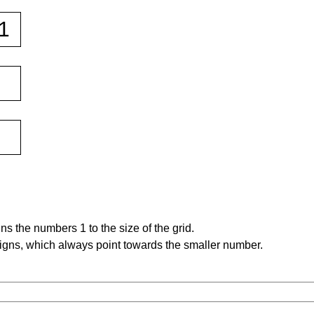
s the numbers 1 to the size of the grid.
signs, which always point towards the smaller number.