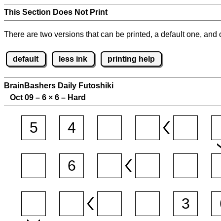
This Section Does Not Print
There are two versions that can be printed, a default one, and o
default
less ink
printing help
BrainBashers Daily Futoshiki
Oct 09 – 6
×
6 – Hard