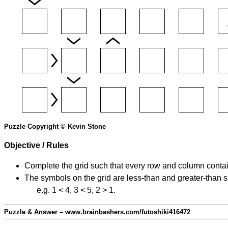
Puzzle Copyright © Kevin Stone
Objective / Rules
Complete the grid such that every row and column contain
The symbols on the grid are less-than and greater-than 
e.g. 1 < 4, 3 < 5, 2 > 1.
Puzzle & Answer – www.brainbashers.com/futoshiki416472