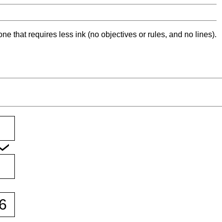
ne that requires less ink (no objectives or rules, and no lines).