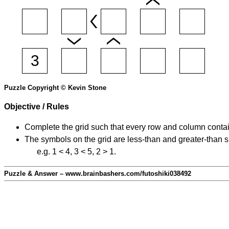
Puzzle Copyright © Kevin Stone
Objective / Rules
Complete the grid such that every row and column contain
The symbols on the grid are less-than and greater-than 
e.g. 1 < 4, 3 < 5, 2 > 1.
Puzzle & Answer – www.brainbashers.com/futoshiki038492