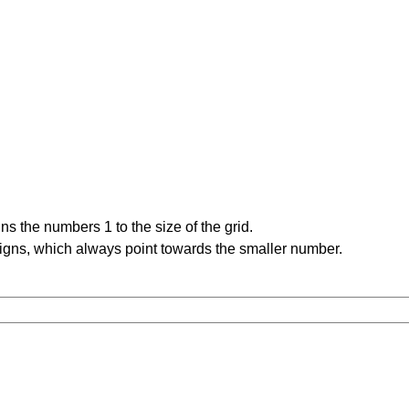
s the numbers 1 to the size of the grid.
signs, which always point towards the smaller number.