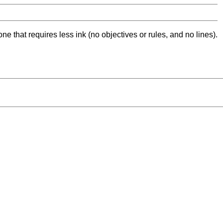
ne that requires less ink (no objectives or rules, and no lines).