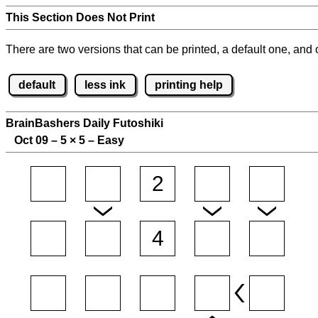
This Section Does Not Print
There are two versions that can be printed, a default one, and o
default
less ink
printing help
BrainBashers Daily Futoshiki
Oct 09 – 5
×
5 – Easy