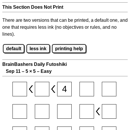
This Section Does Not Print
There are two versions that can be printed, a default one, and
one that requires less ink (no objectives or rules, and no
lines).
default
less ink
printing help
BrainBashers Daily Futoshiki
Sep 11 – 5
×
5 – Easy