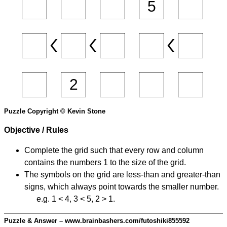
Puzzle Copyright © Kevin Stone
Objective / Rules
Complete the grid such that every row and column
contains the numbers 1 to the size of the grid.
The symbols on the grid are less-than and greater-than
signs, which always point towards the smaller number.
e.g. 1 < 4, 3 < 5, 2 > 1.
Puzzle & Answer – www.brainbashers.com/futoshiki855592