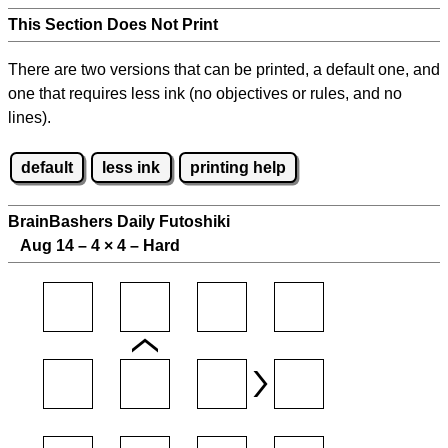
This Section Does Not Print
There are two versions that can be printed, a default one, and
one that requires less ink (no objectives or rules, and no
lines).
default
less ink
printing help
BrainBashers Daily Futoshiki
Aug 14 – 4
×
4 – Hard