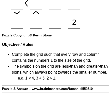
Puzzle Copyright © Kevin Stone
Objective / Rules
Complete the grid such that every row and column
contains the numbers 1 to the size of the grid.
The symbols on the grid are less-than and greater-than
signs, which always point towards the smaller number.
e.g. 1 < 4, 3 < 5, 2 > 1.
Puzzle & Answer – www.brainbashers.com/futoshiki550810