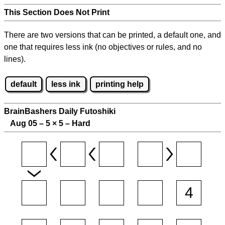
This Section Does Not Print
There are two versions that can be printed, a default one, and
one that requires less ink (no objectives or rules, and no
lines).
default
less ink
printing help
BrainBashers Daily Futoshiki
Aug 05 – 5
×
5 – Hard