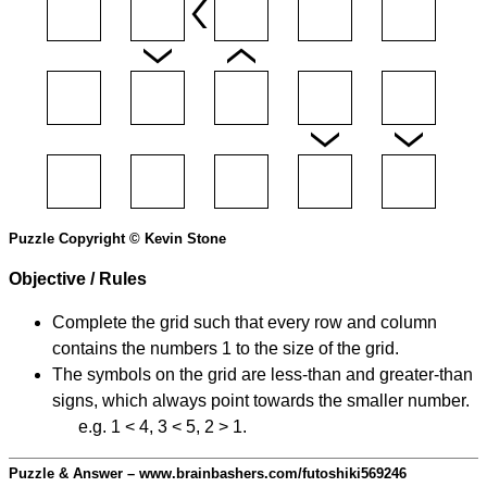
Puzzle Copyright © Kevin Stone
Objective / Rules
Complete the grid such that every row and column
contains the numbers 1 to the size of the grid.
The symbols on the grid are less-than and greater-than
signs, which always point towards the smaller number.
e.g. 1 < 4, 3 < 5, 2 > 1.
Puzzle & Answer – www.brainbashers.com/futoshiki569246