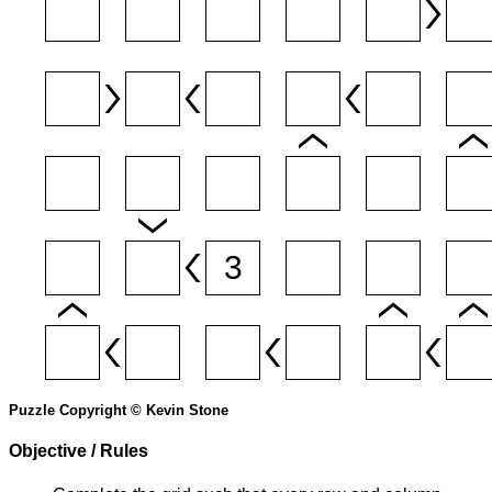
Puzzle Copyright © Kevin Stone
Objective / Rules