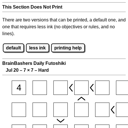
This Section Does Not Print
There are two versions that can be printed, a default one, and
one that requires less ink (no objectives or rules, and no
lines).
default
less ink
printing help
BrainBashers Daily Futoshiki
Jul 20 – 7
×
7 – Hard