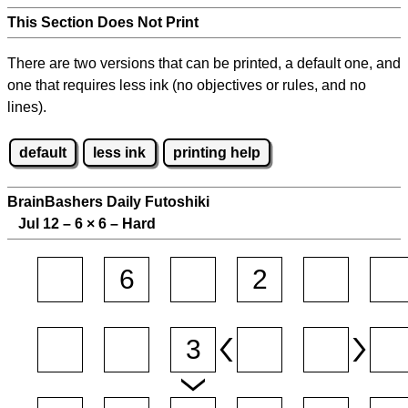
This Section Does Not Print
There are two versions that can be printed, a default one, and
one that requires less ink (no objectives or rules, and no
lines).
default
less ink
printing help
BrainBashers Daily Futoshiki
Jul 12 – 6
×
6 – Hard