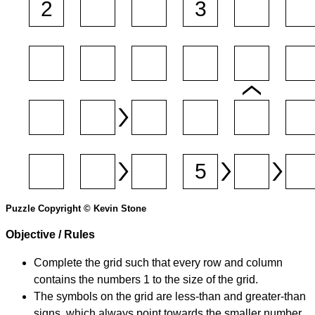
Puzzle Copyright © Kevin Stone
Objective / Rules
Complete the grid such that every row and column
contains the numbers 1 to the size of the grid.
The symbols on the grid are less-than and greater-than
signs, which always point towards the smaller number.