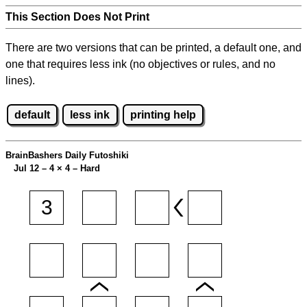
This Section Does Not Print
There are two versions that can be printed, a default one, and
one that requires less ink (no objectives or rules, and no
lines).
default
less ink
printing help
BrainBashers Daily Futoshiki
Jul 12 – 4
×
4 – Hard