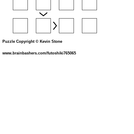
Puzzle Copyright © Kevin Stone
www.brainbashers.com/futoshiki765065