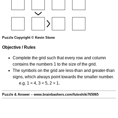
Puzzle Copyright © Kevin Stone
Objective / Rules
Complete the grid such that every row and column
contains the numbers 1 to the size of the grid.
The symbols on the grid are less-than and greater-than
signs, which always point towards the smaller number.
e.g. 1 < 4, 3 < 5, 2 > 1.
Puzzle & Answer – www.brainbashers.com/futoshiki765065