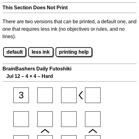
This Section Does Not Print
There are two versions that can be printed, a default one, and
one that requires less ink (no objectives or rules, and no
lines).
default
less ink
printing help
BrainBashers Daily Futoshiki
Jul 12 – 4
×
4 – Hard