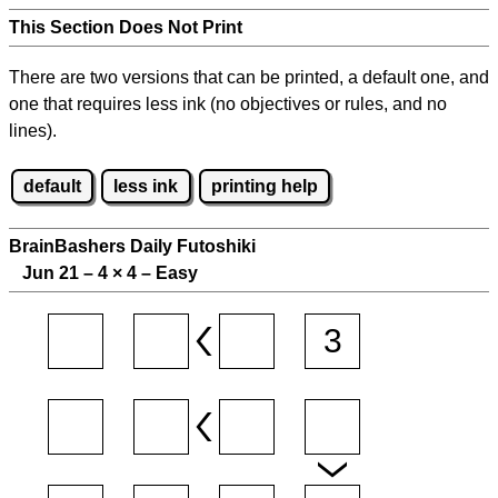
This Section Does Not Print
There are two versions that can be printed, a default one, and
one that requires less ink (no objectives or rules, and no
lines).
default
less ink
printing help
BrainBashers Daily Futoshiki
Jun 21 – 4
×
4 – Easy