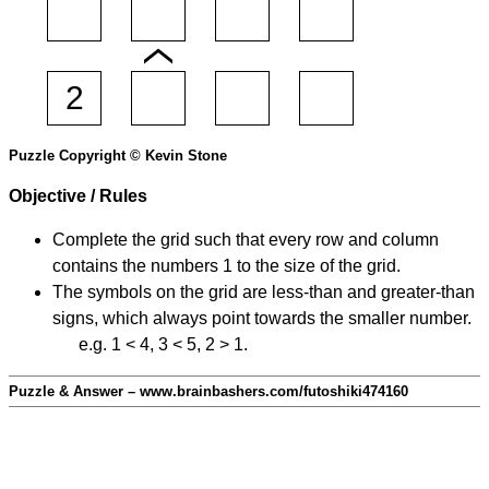
Puzzle Copyright © Kevin Stone
Objective / Rules
Complete the grid such that every row and column
contains the numbers 1 to the size of the grid.
The symbols on the grid are less-than and greater-than
signs, which always point towards the smaller number.
e.g. 1 < 4, 3 < 5, 2 > 1.
Puzzle & Answer – www.brainbashers.com/futoshiki474160