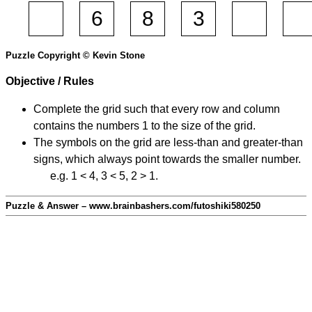
Puzzle Copyright © Kevin Stone
Objective / Rules
Complete the grid such that every row and column
contains the numbers 1 to the size of the grid.
The symbols on the grid are less-than and greater-than
signs, which always point towards the smaller number.
e.g. 1 < 4, 3 < 5, 2 > 1.
Puzzle & Answer – www.brainbashers.com/futoshiki580250