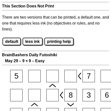
This Section Does Not Print
There are two versions that can be printed, a default one, and
one that requires less ink (no objectives or rules, and no
lines).
default
less ink
printing help
BrainBashers Daily Futoshiki
May 29 – 9
×
9 – Easy