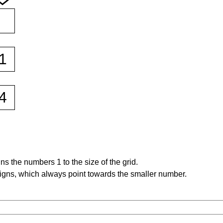
s the numbers 1 to the size of the grid.
signs, which always point towards the smaller number.