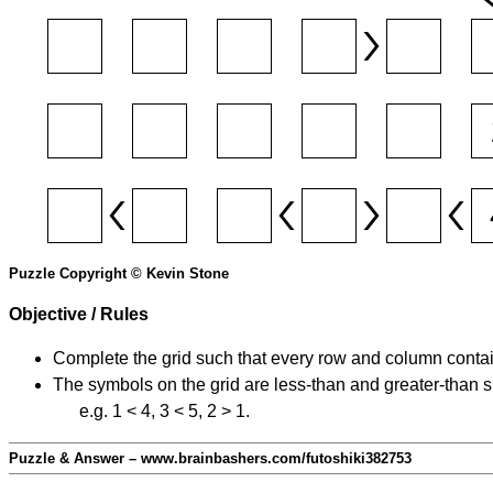
Puzzle Copyright © Kevin Stone
Objective / Rules
Complete the grid such that every row and column contain
The symbols on the grid are less-than and greater-than 
e.g. 1 < 4, 3 < 5, 2 > 1.
Puzzle & Answer – www.brainbashers.com/futoshiki382753