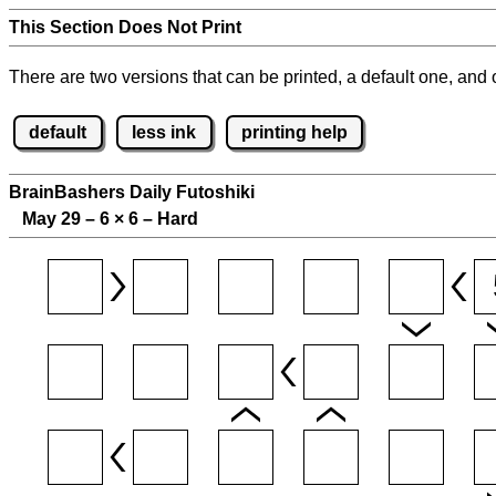
This Section Does Not Print
There are two versions that can be printed, a default one, and o
default
less ink
printing help
BrainBashers Daily Futoshiki
May 29 – 6
×
6 – Hard