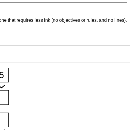
ne that requires less ink (no objectives or rules, and no lines).