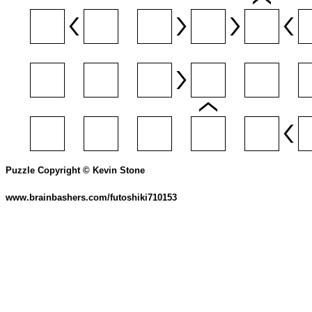
Puzzle Copyright © Kevin Stone
www.brainbashers.com/futoshiki710153