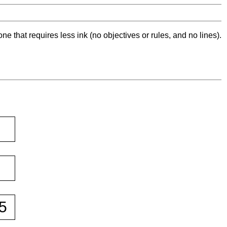
ne that requires less ink (no objectives or rules, and no lines).