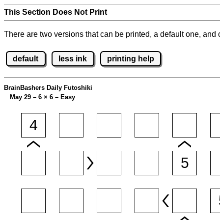
This Section Does Not Print
There are two versions that can be printed, a default one, and o
default
less ink
printing help
BrainBashers Daily Futoshiki
May 29 – 6
×
6 – Easy