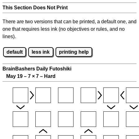
This Section Does Not Print
There are two versions that can be printed, a default one, and
one that requires less ink (no objectives or rules, and no
lines).
default
less ink
printing help
BrainBashers Daily Futoshiki
May 19 – 7
×
7 – Hard