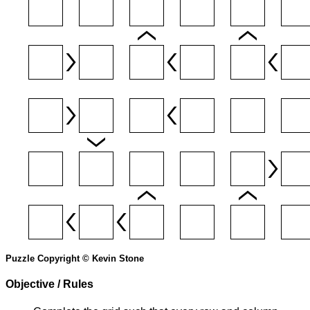
Puzzle Copyright © Kevin Stone
Objective / Rules