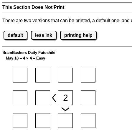
This Section Does Not Print
There are two versions that can be printed, a default one, and o
default
less ink
printing help
BrainBashers Daily Futoshiki
May 18 – 4
×
4 – Easy