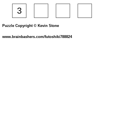
Puzzle Copyright © Kevin Stone
www.brainbashers.com/futoshiki788824