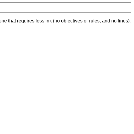
ne that requires less ink (no objectives or rules, and no lines).