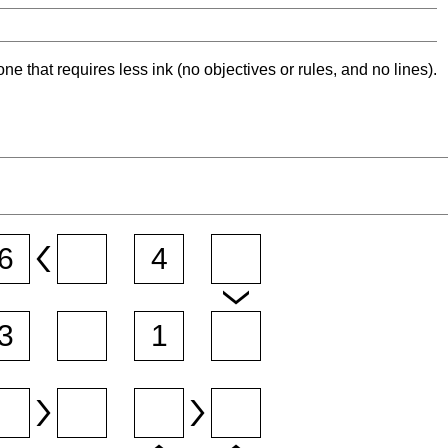
ne that requires less ink (no objectives or rules, and no lines).