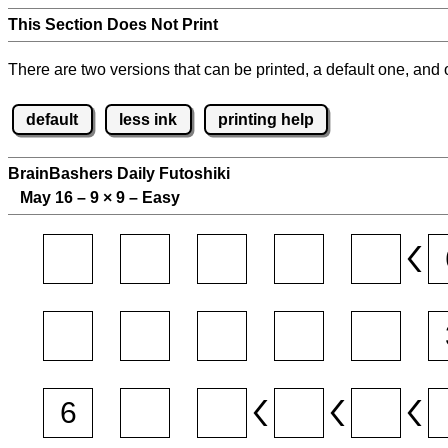
This Section Does Not Print
There are two versions that can be printed, a default one, and o
default
less ink
printing help
BrainBashers Daily Futoshiki
May 16 – 9
×
9 – Easy