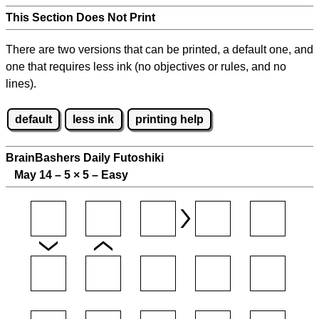
This Section Does Not Print
There are two versions that can be printed, a default one, and
one that requires less ink (no objectives or rules, and no
lines).
default
less ink
printing help
BrainBashers Daily Futoshiki
May 14 – 5
×
5 – Easy