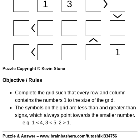
Puzzle Copyright © Kevin Stone
Objective / Rules
Complete the grid such that every row and column
contains the numbers 1 to the size of the grid.
The symbols on the grid are less-than and greater-than
signs, which always point towards the smaller number.
e.g. 1 < 4, 3 < 5, 2 > 1.
Puzzle & Answer – www.brainbashers.com/futoshiki334756