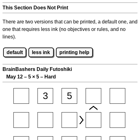
This Section Does Not Print
There are two versions that can be printed, a default one, and
one that requires less ink (no objectives or rules, and no
lines).
default
less ink
printing help
BrainBashers Daily Futoshiki
May 12 – 5
×
5 – Hard