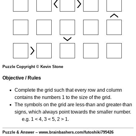
Puzzle Copyright © Kevin Stone
Objective / Rules
Complete the grid such that every row and column
contains the numbers 1 to the size of the grid.
The symbols on the grid are less-than and greater-than
signs, which always point towards the smaller number.
e.g. 1 < 4, 3 < 5, 2 > 1.
Puzzle & Answer – www.brainbashers.com/futoshiki795426