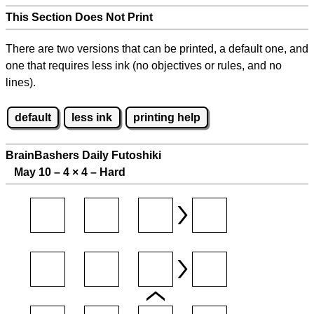
This Section Does Not Print
There are two versions that can be printed, a default one, and
one that requires less ink (no objectives or rules, and no
lines).
default
less ink
printing help
BrainBashers Daily Futoshiki
May 10 – 4
×
4 – Hard