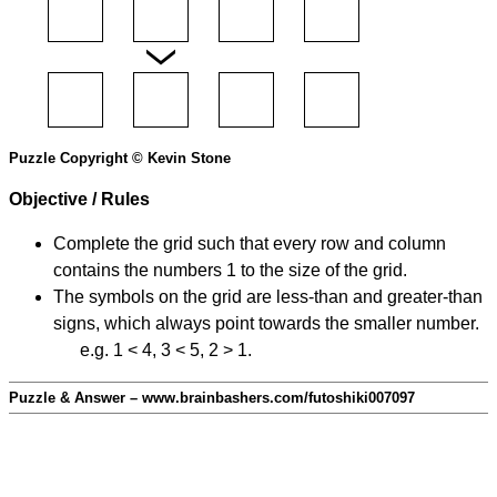
Puzzle Copyright © Kevin Stone
Objective / Rules
Complete the grid such that every row and column
contains the numbers 1 to the size of the grid.
The symbols on the grid are less-than and greater-than
signs, which always point towards the smaller number.
e.g. 1 < 4, 3 < 5, 2 > 1.
Puzzle & Answer – www.brainbashers.com/futoshiki007097