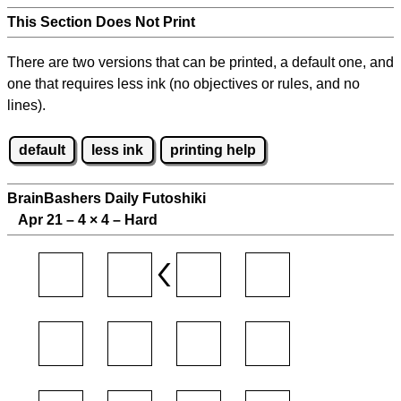
This Section Does Not Print
There are two versions that can be printed, a default one, and
one that requires less ink (no objectives or rules, and no
lines).
default
less ink
printing help
BrainBashers Daily Futoshiki
Apr 21 – 4
×
4 – Hard