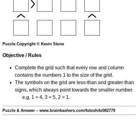
Puzzle Copyright © Kevin Stone
Objective / Rules
Complete the grid such that every row and column
contains the numbers 1 to the size of the grid.
The symbols on the grid are less-than and greater-than
signs, which always point towards the smaller number.
e.g. 1 < 4, 3 < 5, 2 > 1.
Puzzle & Answer – www.brainbashers.com/futoshiki082779