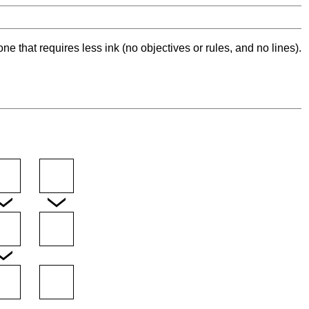
ne that requires less ink (no objectives or rules, and no lines).