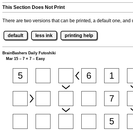
This Section Does Not Print
There are two versions that can be printed, a default one, and o
default
less ink
printing help
BrainBashers Daily Futoshiki
Mar 15 – 7
×
7 – Easy