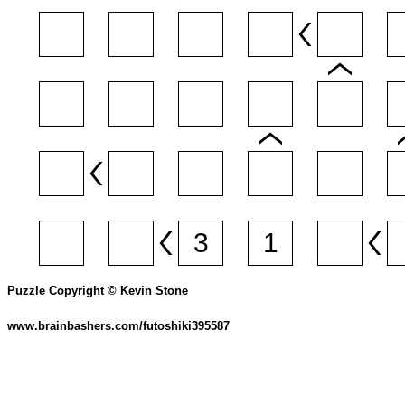
Puzzle Copyright © Kevin Stone
www.brainbashers.com/futoshiki395587