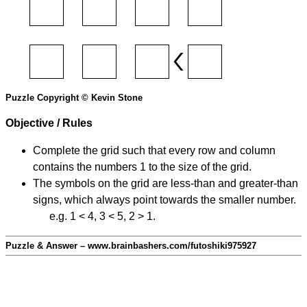
Puzzle Copyright © Kevin Stone
Objective / Rules
Complete the grid such that every row and column
contains the numbers 1 to the size of the grid.
The symbols on the grid are less-than and greater-than
signs, which always point towards the smaller number.
e.g. 1 < 4, 3 < 5, 2 > 1.
Puzzle & Answer – www.brainbashers.com/futoshiki975927