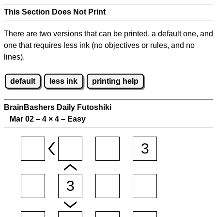
This Section Does Not Print
There are two versions that can be printed, a default one, and
one that requires less ink (no objectives or rules, and no
lines).
default
less ink
printing help
BrainBashers Daily Futoshiki
Mar 02 – 4
×
4 – Easy