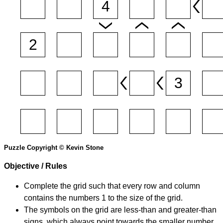
Puzzle Copyright © Kevin Stone
Objective / Rules
Complete the grid such that every row and column
contains the numbers 1 to the size of the grid.
The symbols on the grid are less-than and greater-than
signs, which always point towards the smaller number.