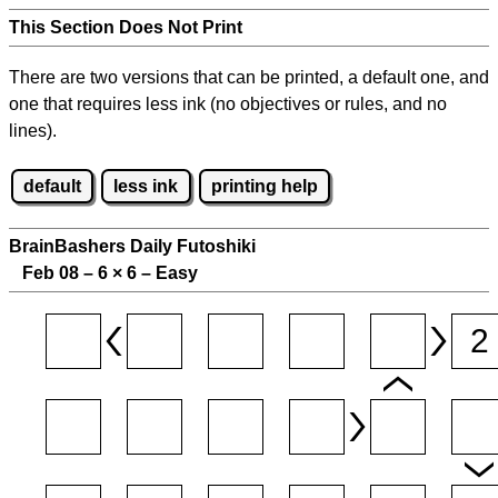
This Section Does Not Print
There are two versions that can be printed, a default one, and
one that requires less ink (no objectives or rules, and no
lines).
default
less ink
printing help
BrainBashers Daily Futoshiki
Feb 08 – 6
×
6 – Easy