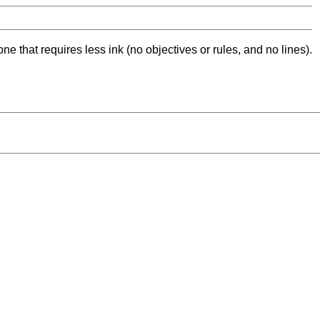
ne that requires less ink (no objectives or rules, and no lines).