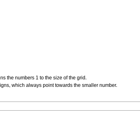
s the numbers 1 to the size of the grid.
signs, which always point towards the smaller number.