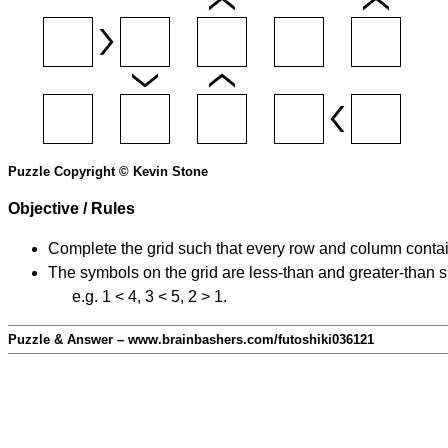
Puzzle Copyright © Kevin Stone
Objective / Rules
Complete the grid such that every row and column contain
The symbols on the grid are less-than and greater-than 
e.g. 1 < 4, 3 < 5, 2 > 1.
Puzzle & Answer – www.brainbashers.com/futoshiki036121