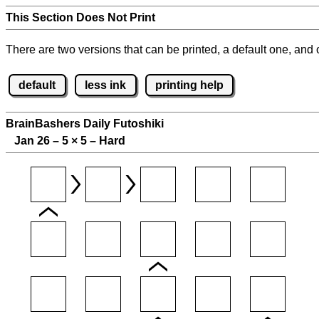
This Section Does Not Print
There are two versions that can be printed, a default one, and o
default
less ink
printing help
BrainBashers Daily Futoshiki
Jan 26 – 5
×
5 – Hard