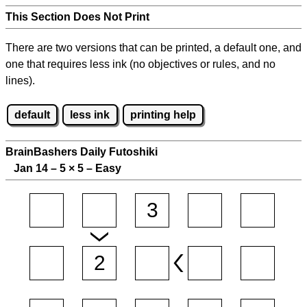
This Section Does Not Print
There are two versions that can be printed, a default one, and
one that requires less ink (no objectives or rules, and no
lines).
default
less ink
printing help
BrainBashers Daily Futoshiki
Jan 14 – 5
×
5 – Easy