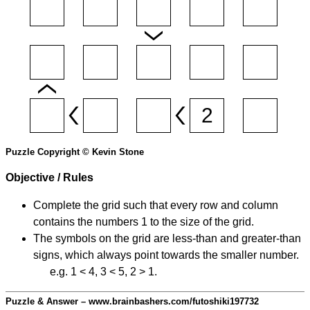
Puzzle Copyright © Kevin Stone
Objective / Rules
Complete the grid such that every row and column
contains the numbers 1 to the size of the grid.
The symbols on the grid are less-than and greater-than
signs, which always point towards the smaller number.
e.g. 1 < 4, 3 < 5, 2 > 1.
Puzzle & Answer – www.brainbashers.com/futoshiki197732