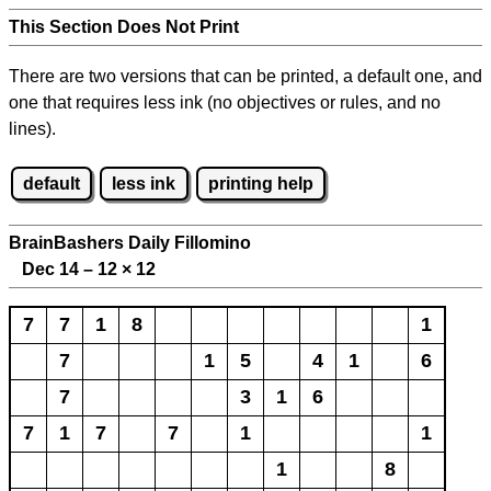
This Section Does Not Print
There are two versions that can be printed, a default one, and
one that requires less ink (no objectives or rules, and no
lines).
default
less ink
printing help
BrainBashers Daily Fillomino
Dec 14 – 12
×
12
7
7
1
8
1
7
1
5
4
1
6
7
3
1
6
7
1
7
7
1
1
1
8