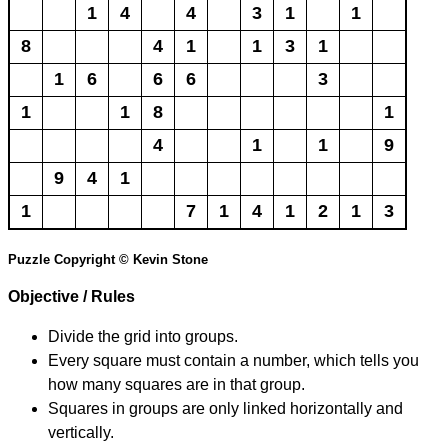
1
4
4
3
1
1
8
4
1
1
3
1
1
6
6
6
3
1
1
8
1
4
1
1
9
9
4
1
1
7
1
4
1
2
1
3
Puzzle Copyright © Kevin Stone
Objective / Rules
Divide the grid into groups.
Every square must contain a number, which tells you
how many squares are in that group.
Squares in groups are only linked horizontally and
vertically.