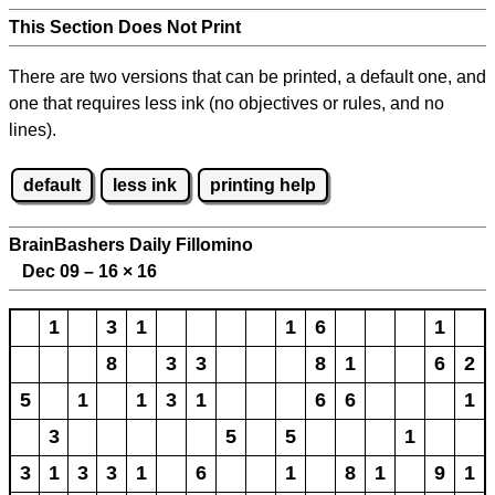
This Section Does Not Print
There are two versions that can be printed, a default one, and
one that requires less ink (no objectives or rules, and no
lines).
default
less ink
printing help
BrainBashers Daily Fillomino
Dec 09 – 16
×
16
1
3
1
1
6
1
8
3
3
8
1
6
2
5
1
1
3
1
6
6
1
3
5
5
1
3
1
3
3
1
6
1
8
1
9
1