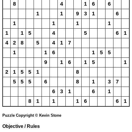
8
4
1
6
6
1
1
9
3
1
6
1
1
1
1
1
1
5
4
5
6
1
4
2
8
5
4
1
7
1
1
6
1
5
5
9
1
6
1
5
1
2
1
5
5
1
8
5
5
5
6
8
1
3
7
6
3
1
6
1
8
1
1
1
6
6
1
Puzzle Copyright © Kevin Stone
Objective / Rules